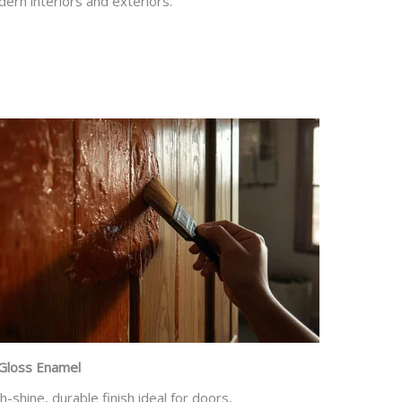
ern interiors and exteriors.
Gloss Enamel
h-shine, durable finish ideal for doors,