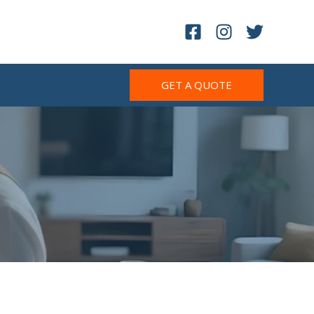
GET A QUOTE