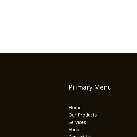
Primary Menu
Home
Our Products
Services
About
Contact Us