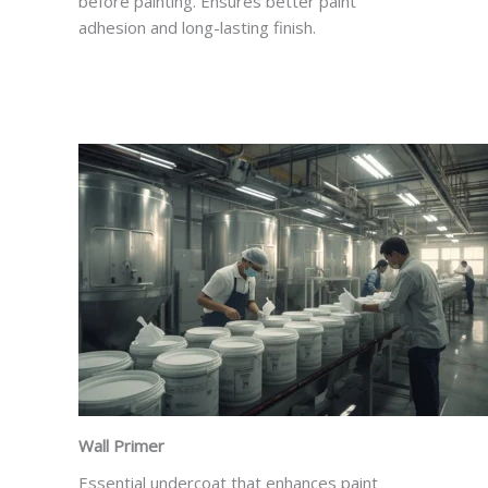
before painting. Ensures better paint
adhesion and long-lasting finish.
Wall Primer
Essential undercoat that enhances paint