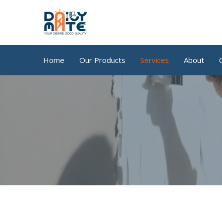
Skip
to
content
Home
Our Products
Services
About