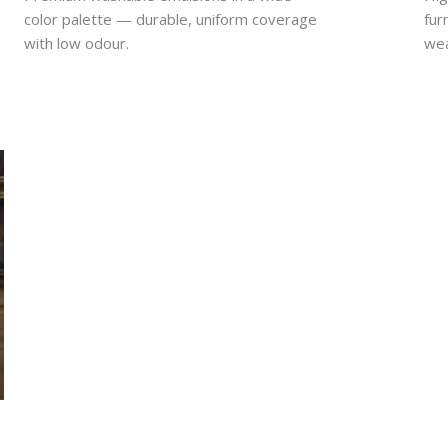
color palette — durable, uniform coverage
fur
with low odour.
wea