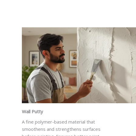
Wall Putty
A fine polymer-based material that
smoothens and strengthens surfaces