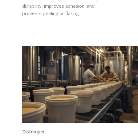
durability, improves adhesion, and
prevents peeling or flaking.
Distemper