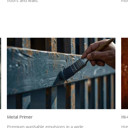
floors and walls.
mod
Metal Primer
Hi-
Premium washable emulsions in a wide
Hig