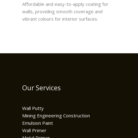
Affordable and easy-to-apply coating for
walls, providing smooth coverage and
vibrant colours for interior surfaces.
Our Services
Wall Putty
Mining Engineering Construction
Emulsion Paint
Wall Primer
Metal Primer