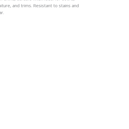
niture, and trims. Resistant to stains and
r.