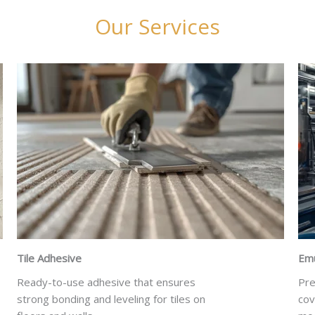
Our Services
Tile Adhesive
Emu
Ready-to-use adhesive that ensures
Pre
strong bonding and leveling for tiles on
cov