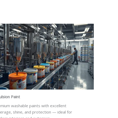
lsion Paint
mium washable paints with excellent
erage, shine, and protection — ideal for