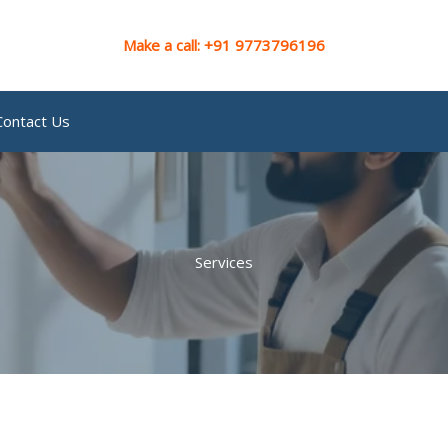
Make a call: +91 9773796196
Contact Us
Services