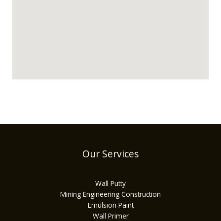
Our Services
Wall Putty
Mining Engineering Construction
Emulsion Paint
Wall Primer