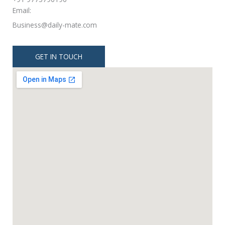
Email:
Business@daily-mate.com
GET IN TOUCH