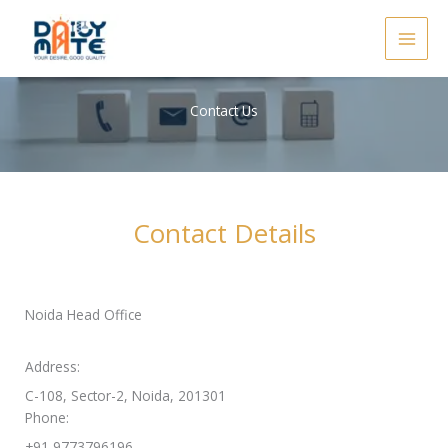
Skip
to
content
Contact Us
Contact Details
Noida Head Office
Address:
C-108, Sector-2, Noida, 201301
Phone:
+91 9773796196