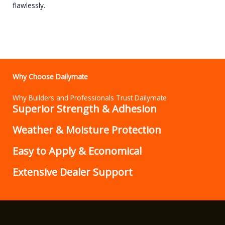
flawlessly.
Why Choose Dailymate
Why Builders and Professionals Trust Dailymate
Superior Strength & Adhesion
Weather & Moisture Protection
Easy to Apply & Economical
Extensive Dealer Support