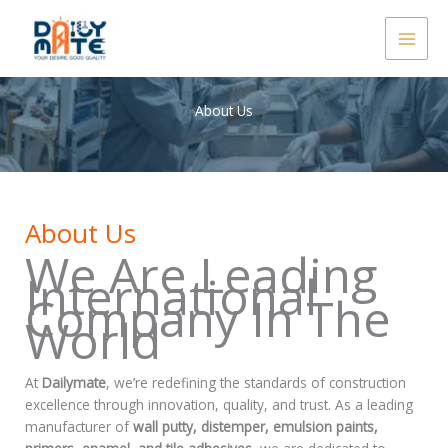
Skip
to
content
About Us
About Us
We Are Leading
International
Company In The
World
At
Dailymate
, we’re redefining the standards of construction
excellence through innovation, quality, and trust. As a leading
manufacturer of
wall putty, distemper, emulsion paints,