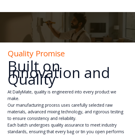
Quality Promise
Built on
Innovation and
Quality
At DailyMate, quality is engineered into every product we
make.
Our manufacturing process uses carefully selected raw
materials, advanced mixing technology, and rigorous testing
to ensure consistency and reliability.
Each batch undergoes quality assurance to meet industry
standards, ensuring that every bag or tin you open performs