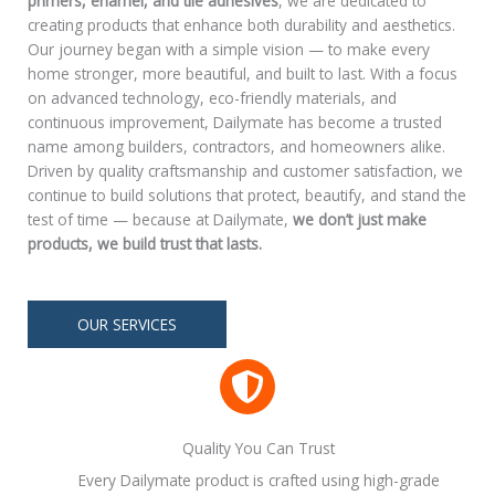
primers, enamel, and tile adhesives
, we are dedicated to
creating products that enhance both durability and aesthetics.
Our journey began with a simple vision — to make every
home stronger, more beautiful, and built to last. With a focus
on advanced technology, eco-friendly materials, and
continuous improvement, Dailymate has become a trusted
name among builders, contractors, and homeowners alike.
Driven by quality craftsmanship and customer satisfaction, we
continue to build solutions that protect, beautify, and stand the
test of time — because at Dailymate,
we don’t just make
products, we build trust that lasts.
OUR SERVICES
Quality You Can Trust
Every Dailymate product is crafted using high-grade