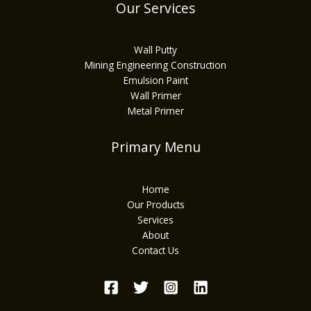
Our Services
Wall Putty
Mining Engineering Construction
Emulsion Paint
Wall Primer
Metal Primer
Primary Menu
Home
Our Products
Services
About
Contact Us