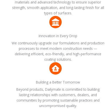
materials and advanced technology to ensure superior
strength, smooth application, and long-lasting finish for all
types of surfaces.
Innovation in Every Drop
We continuously upgrade our formulations and production
processes to meet modern construction needs —
delivering efficient, eco-friendly, and high-performance
coating solutions.
Building a Better Tomorrow
Beyond products, Dailymate is committed to building
lasting relationships with customers, dealers, and
communities by promoting sustainable practices and
uncompromised quality.